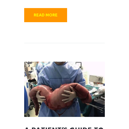
READ MORE