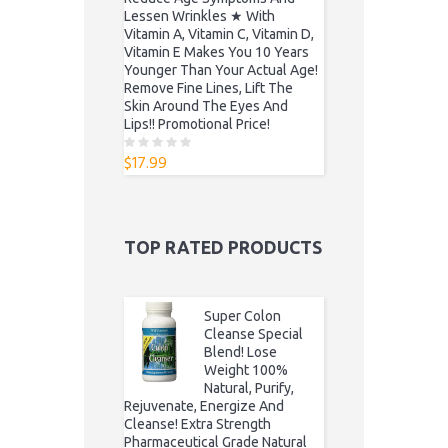
Lessen Wrinkles ★ With
Vitamin A, Vitamin C, Vitamin D,
Vitamin E Makes You 10 Years
Younger Than Your Actual Age!
Remove Fine Lines, Lift The
Skin Around The Eyes And
Lips!! Promotional Price!
$
17.99
0
o
u
t
o
f
5
TOP RATED PRODUCTS
Super Colon
Cleanse Special
Blend! Lose
Weight 100%
Natural, Purify,
Rejuvenate, Energize And
Cleanse! Extra Strength
Pharmaceutical Grade Natural