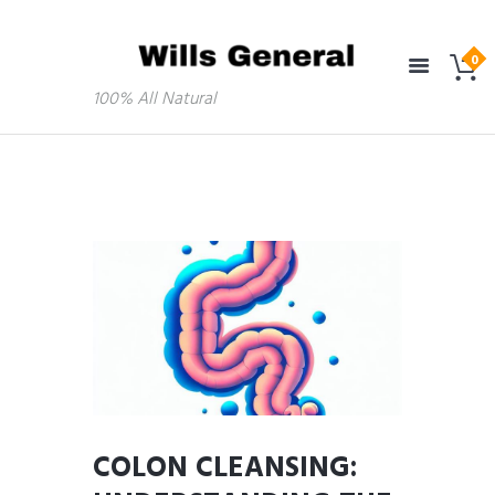
100% All Natural
COLON CLEANSING: