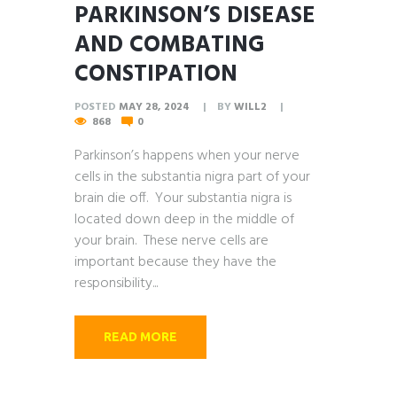
PARKINSON’S DISEASE
AND COMBATING
CONSTIPATION
POSTED
MAY 28, 2024
BY
WILL2
868
0
Parkinson’s happens when your nerve
cells in the substantia nigra part of your
brain die off. Your substantia nigra is
located down deep in the middle of
your brain. These nerve cells are
important because they have the
responsibility...
READ MORE