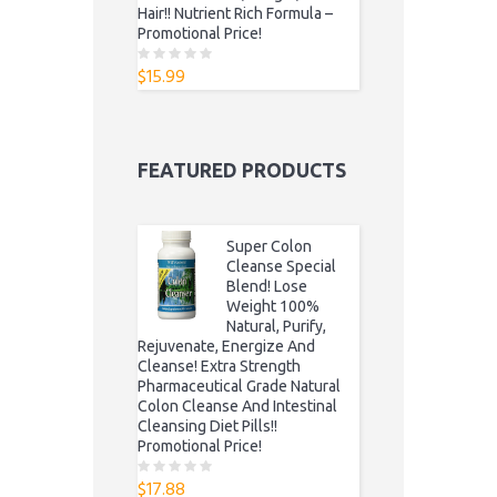
Hair!! Nutrient Rich Formula –
Promotional Price!
$
15.99
0
o
u
t
o
f
5
FEATURED PRODUCTS
Super Colon
Cleanse Special
Blend! Lose
Weight 100%
Natural, Purify,
Rejuvenate, Energize And
Cleanse! Extra Strength
Pharmaceutical Grade Natural
Colon Cleanse And Intestinal
Cleansing Diet Pills!!
Promotional Price!
$
17.88
0