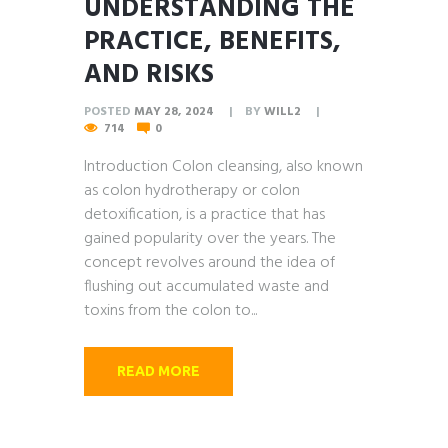
UNDERSTANDING THE
PRACTICE, BENEFITS,
AND RISKS
POSTED
MAY 28, 2024
BY
WILL2
714
0
Introduction Colon cleansing, also known
as colon hydrotherapy or colon
detoxification, is a practice that has
gained popularity over the years. The
concept revolves around the idea of
flushing out accumulated waste and
toxins from the colon to...
READ MORE