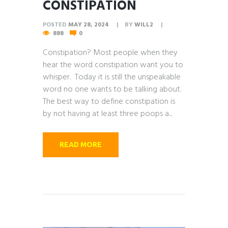
CONSTIPATION
POSTED
MAY 28, 2024
BY
WILL2
888
0
Constipation? Most people when they
hear the word constipation want you to
whisper. Today it is still the unspeakable
word no one wants to be talking about.
The best way to define constipation is
by not having at least three poops a...
READ MORE