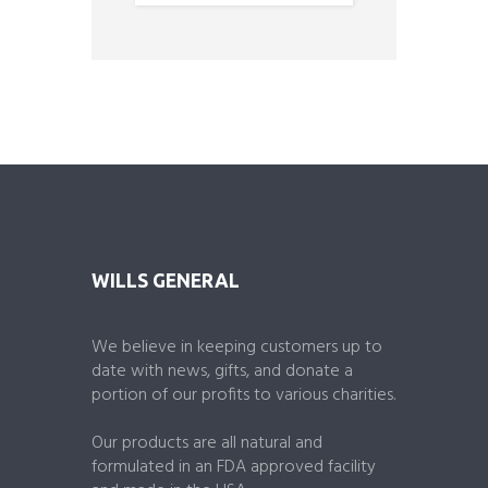
o
u
t
o
f
5
WILLS GENERAL
We believe in keeping customers up to
date with news, gifts, and donate a
portion of our profits to various charities.
Our products are all natural and
formulated in an FDA approved facility