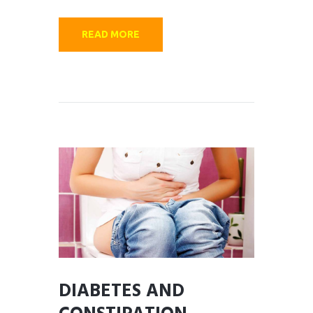
READ MORE
DIABETES AND