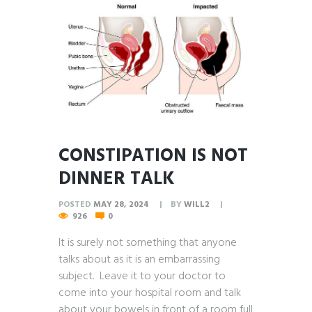
CONSTIPATION IS NOT
DINNER TALK
POSTED
MAY 28, 2024
BY
WILL2
926
0
It is surely not something that anyone
talks about as it is an embarrassing
subject. Leave it to your doctor to
come into your hospital room and talk
about your bowels in front of a room full