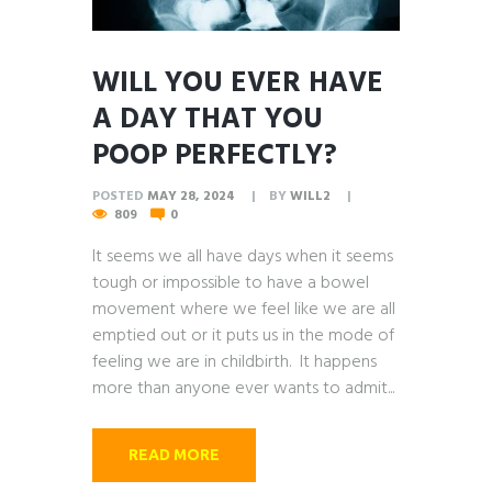
WILL YOU EVER HAVE
A DAY THAT YOU
POOP PERFECTLY?
POSTED
MAY 28, 2024
BY
WILL2
809
0
It seems we all have days when it seems
tough or impossible to have a bowel
movement where we feel like we are all
emptied out or it puts us in the mode of
feeling we are in childbirth. It happens
more than anyone ever wants to admit...
READ MORE