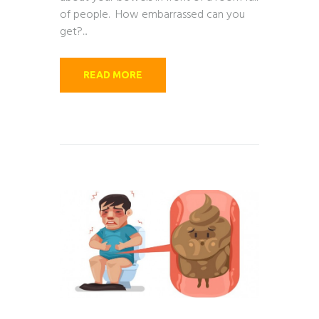
of people. How embarrassed can you
get?...
READ MORE