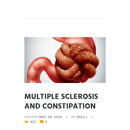
MULTIPLE SCLEROSIS
AND CONSTIPATION
POSTED
MAY 28, 2024
BY
WILL2
827
0