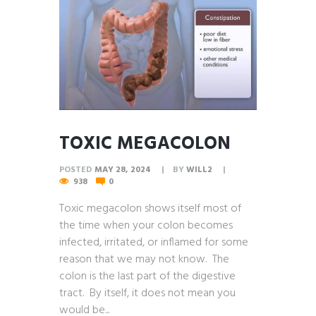
TOXIC MEGACOLON
POSTED
MAY 28, 2024
BY
WILL2
938
0
Toxic megacolon shows itself most of
the time when your colon becomes
infected, irritated, or inflamed for some
reason that we may not know. The
colon is the last part of the digestive
tract. By itself, it does not mean you
would be...