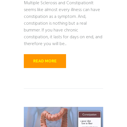
Multiple Sclerosis and ConstipationIt
seems like almost every illness can have
constipation as a symptom. And,
constipation is nothing but a real
bummer. If you have chronic
constipation, it lasts for days on end, and
therefore you will be...
READ MORE