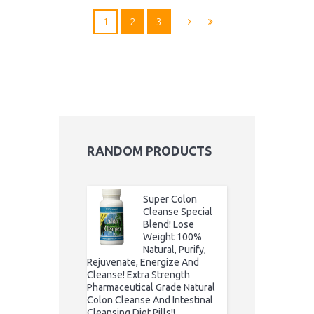
1
2
3
RANDOM PRODUCTS
Super Colon
Cleanse Special
Blend! Lose
Weight 100%
Natural, Purify,
Rejuvenate, Energize And
Cleanse! Extra Strength
Pharmaceutical Grade Natural
Colon Cleanse And Intestinal
Cleansing Diet Pills!!