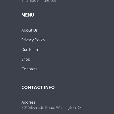
and made in the USA.
MENU
About Us
Privacy Policy
Our Team
Shop
Contacts
CONTACT INFO
Address
501 Silverside Road, Wilmington DE