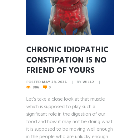
CHRONIC IDIOPATHIC
CONSTIPATION IS NO
FRIEND OF YOURS
POSTED
MAY 28, 2024
BY
WILL2
806
0
Let’s take a close look at that muscle
which is supposed to play such a
significant role in the digestion of our
food and how it may not be doing what
it is supposed to be moving well enough
in the people who are unlucky enough