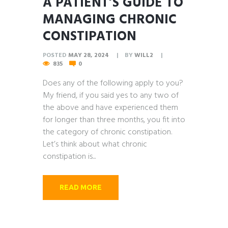
A PATIENT’S GUIDE TO
MANAGING CHRONIC
CONSTIPATION
POSTED
MAY 28, 2024
BY
WILL2
835
0
Does any of the following apply to you?
My friend, if you said yes to any two of
the above and have experienced them
for longer than three months, you fit into
the category of chronic constipation.
Let’s think about what chronic
constipation is...
READ MORE