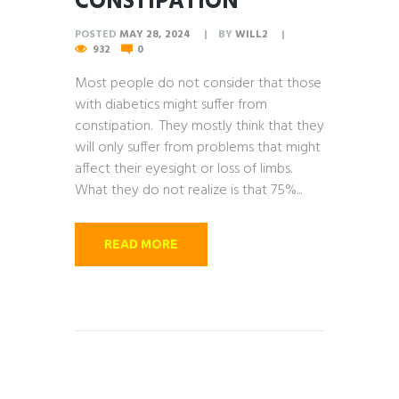
CONSTIPATION
POSTED
MAY 28, 2024
BY
WILL2
932
0
Most people do not consider that those
with diabetics might suffer from
constipation. They mostly think that they
will only suffer from problems that might
affect their eyesight or loss of limbs.
What they do not realize is that 75%...
READ MORE