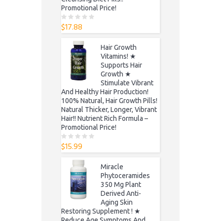
Promotional Price!
$
17.88
0
o
u
t
Hair Growth
o
f
Vitamins! ★
5
Supports Hair
Growth ★
Stimulate Vibrant
And Healthy Hair Production!
100% Natural, Hair Growth Pills!
Natural Thicker, Longer, Vibrant
Hair!! Nutrient Rich Formula –
Promotional Price!
$
15.99
0
o
u
t
Miracle
o
f
Phytoceramides
5
350 Mg Plant
Derived Anti-
Aging Skin
Restoring Supplement ! ★
Reduce Age Symptoms And