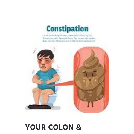
YOUR COLON &