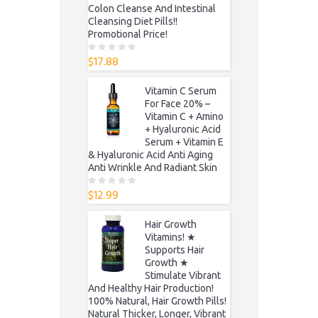
Colon Cleanse And Intestinal
Cleansing Diet Pills!!
Promotional Price!
$
17.88
0
o
u
t
Vitamin C Serum
o
f
For Face 20% –
5
Vitamin C + Amino
+ Hyaluronic Acid
Serum + Vitamin E
& Hyaluronic Acid Anti Aging
Anti Wrinkle And Radiant Skin
$
12.99
0
o
u
t
Hair Growth
o
f
Vitamins! ★
5
Supports Hair
Growth ★
Stimulate Vibrant
And Healthy Hair Production!
100% Natural, Hair Growth Pills!
Natural Thicker, Longer, Vibrant