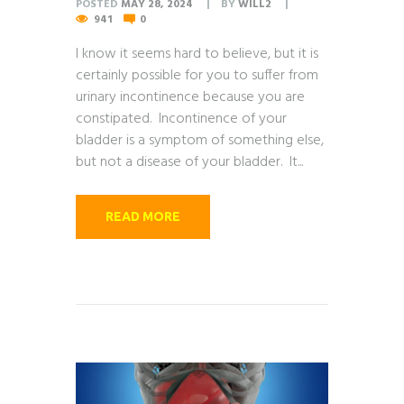
POSTED
MAY 28, 2024
BY
WILL2
941
0
I know it seems hard to believe, but it is
certainly possible for you to suffer from
urinary incontinence because you are
constipated. Incontinence of your
bladder is a symptom of something else,
but not a disease of your bladder. It...
READ MORE