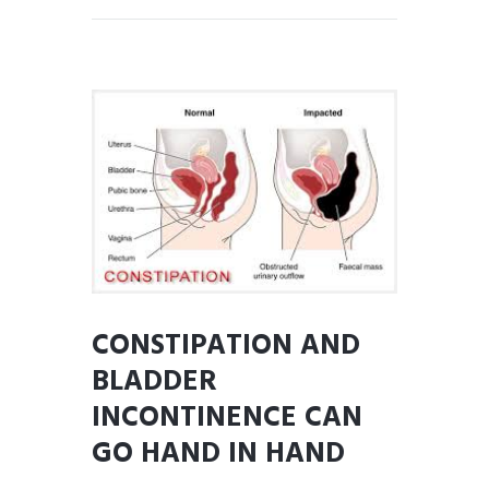
CONSTIPATION AND
BLADDER
INCONTINENCE CAN
GO HAND IN HAND