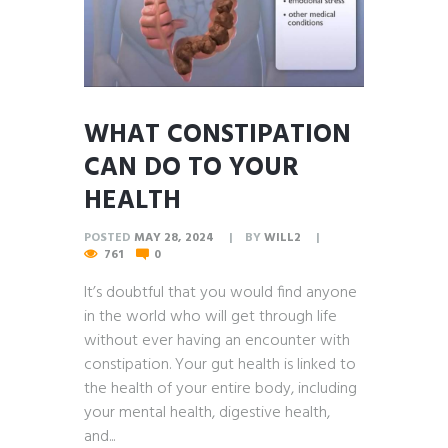
WHAT CONSTIPATION
CAN DO TO YOUR
HEALTH
POSTED
MAY 28, 2024
BY
WILL2
761
0
It’s doubtful that you would find anyone
in the world who will get through life
without ever having an encounter with
constipation. Your gut health is linked to
the health of your entire body, including
your mental health, digestive health,
and...