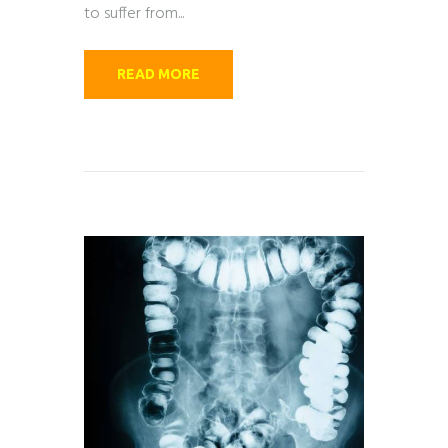
to suffer from...
READ MORE