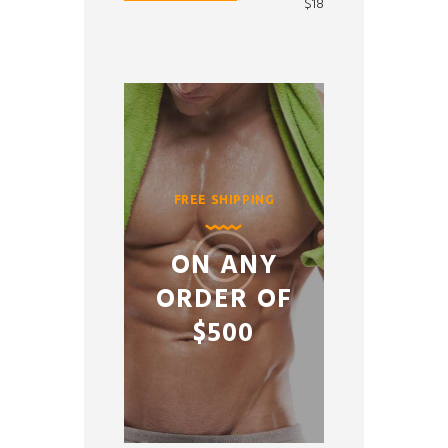
price
price
$18
FREE SHIPPING
ON ANY
ORDER OF
$500