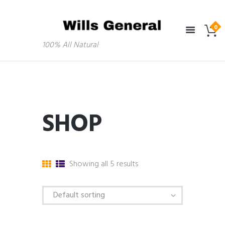
100% All Natural
SHOP
Showing all 5 results