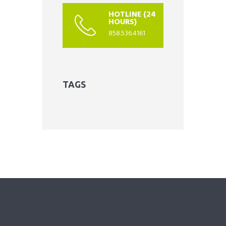
HOTLINE (24
HOURS)
858.536.4161
TAGS