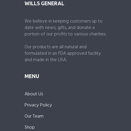
WILLS GENERAL
We believe in keeping customers up to
date with news, gifts, and donate a
portion of our profits to various charities.
Our products are all natural and
formulated in an FDA approved facility
and made in the USA.
MENU
About Us
Privacy Policy
Our Team
Shop