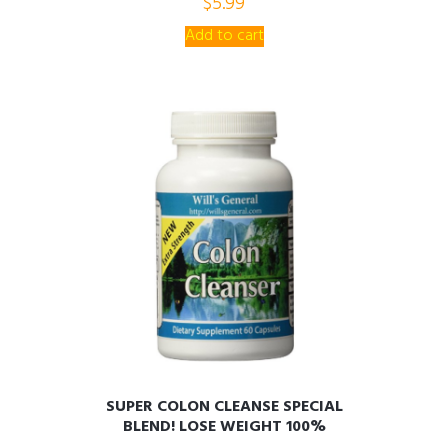
$
5.99
AIDS!! PROMOTIONAL PRICE!
o
u
t
Add to cart
o
f
5
SUPER COLON CLEANSE SPECIAL
BLEND! LOSE WEIGHT 100%
NATURAL, PURIFY, REJUVENATE,