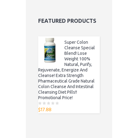
FEATURED PRODUCTS
Super Colon
Cleanse Special
Blend! Lose
Weight 100%
Natural, Purify,
Rejuvenate, Energize And
Cleanse! Extra Strength
Pharmaceutical Grade Natural
Colon Cleanse And Intestinal
Cleansing Diet Pills!!
Promotional Price!
$
17.88
0
o
u
t
o
f
5