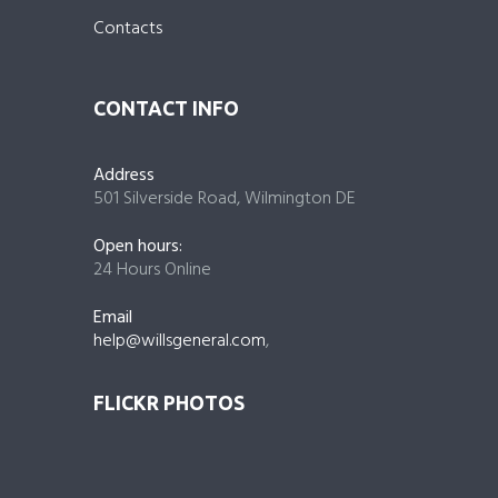
Contacts
CONTACT INFO
Address
501 Silverside Road, Wilmington DE
Open hours:
24 Hours Online
Email
help@willsgeneral.com
,
FLICKR PHOTOS