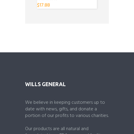
$
17.88
0
o
u
t
o
f
5
WILLS GENERAL
We believe in keeping customers up to
date with news, gifts, and donate a
portion of our profits to various charities.
Our products are all natural and