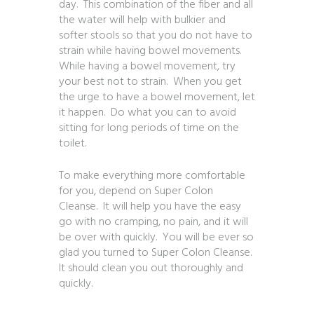
day. This combination of the fiber and all
the water will help with bulkier and
softer stools so that you do not have to
strain while having bowel movements.
While having a bowel movement, try
your best not to strain. When you get
the urge to have a bowel movement, let
it happen. Do what you can to avoid
sitting for long periods of time on the
toilet.
To make everything more comfortable
for you, depend on Super Colon
Cleanse. It will help you have the easy
go with no cramping, no pain, and it will
be over with quickly. You will be ever so
glad you turned to Super Colon Cleanse.
It should clean you out thoroughly and
quickly.