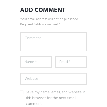
ADD COMMENT
Your email address will not be published.
Required fields are marked *
Save my name, email, and website in
this browser for the next time I
comment.