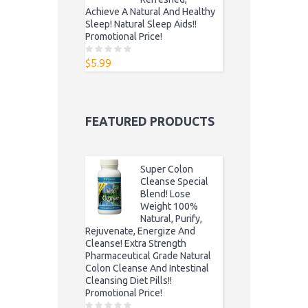
Achieve A Natural And Healthy
Sleep! Natural Sleep Aids!!
Promotional Price!
$
5.99
0
o
u
t
o
f
5
FEATURED PRODUCTS
Super Colon
Cleanse Special
Blend! Lose
Weight 100%
Natural, Purify,
Rejuvenate, Energize And
Cleanse! Extra Strength
Pharmaceutical Grade Natural
Colon Cleanse And Intestinal
Cleansing Diet Pills!!
Promotional Price!