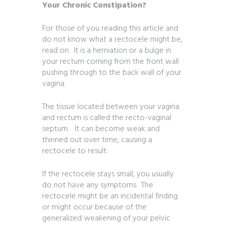
Your Chronic Constipation?
For those of you reading this article and
do not know what a rectocele might be,
read on. It is a herniation or a bulge in
your rectum coming from the front wall
pushing through to the back wall of your
vagina.
The tissue located between your vagina
and rectum is called the recto-vaginal
septum. It can become weak and
thinned out over time, causing a
rectocele to result.
If the rectocele stays small, you usually
do not have any symptoms. The
rectocele might be an incidental finding
or might occur because of the
generalized weakening of your pelvic