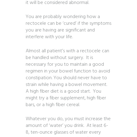
it will be considered abnormal.
You are probably wondering how a
rectocele can be ‘cured’ if the symptoms
you are having are significant and
interfere with your life.
Almost all patient’s with a rectocele can
be handled without surgery. It is
necessary for you to maintain a good
regimen in your bowel function to avoid
constipation. You should never have to
strain while having a bowel movement.
A high fiber diet is a good start. You
might try a fiber supplement, high fiber
bars, or a high fiber cereal.
Whatever you do, you must increase the
amount of ‘water’ you drink. At least 6-
8, ten-ounce glasses of water every