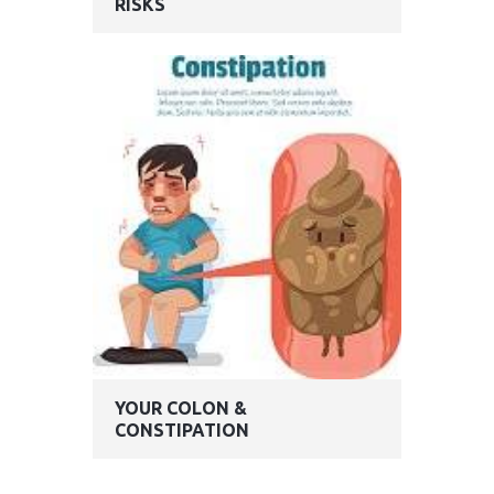
RISKS
YOUR COLON &
CONSTIPATION