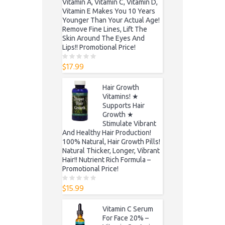
Vitamin A, Vitamin C, Vitamin D,
Vitamin E Makes You 10 Years
Younger Than Your Actual Age!
Remove Fine Lines, Lift The
Skin Around The Eyes And
Lips!! Promotional Price!
$
17.99
0
o
u
t
Hair Growth
o
f
Vitamins! ★
5
Supports Hair
Growth ★
Stimulate Vibrant
And Healthy Hair Production!
100% Natural, Hair Growth Pills!
Natural Thicker, Longer, Vibrant
Hair!! Nutrient Rich Formula –
Promotional Price!
$
15.99
0
o
u
t
Vitamin C Serum
o
f
For Face 20% –
5