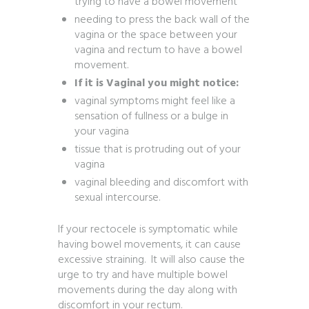
trying to have a bowel movement
needing to press the back wall of the
vagina or the space between your
vagina and rectum to have a bowel
movement.
If it is Vaginal you might notice:
vaginal symptoms might feel like a
sensation of fullness or a bulge in
your vagina
tissue that is protruding out of your
vagina
vaginal bleeding and discomfort with
sexual intercourse.
If your rectocele is symptomatic while
having bowel movements, it can cause
excessive straining. It will also cause the
urge to try and have multiple bowel
movements during the day along with
discomfort in your rectum.