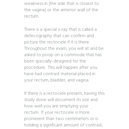
weakness in (the side that is closest to
the vagina) or the anterior wall of the
rectum.
There is a special x-ray that is called a
defecography that can confirm and
picture the rectocele if it is there.
Throughout the exam, you will sit and be
asked to poop on a commode that has
been specially-designed for the
procedure. This will happen after you
have had contrast material placed in
your rectum, bladder, and vagina.
If there is a rectocele present, having this
study done will document its size and
how well you are emptying your
rectum. If your rectocele is more
prominent than two centimeters or is
holding a significant amount of contrast,