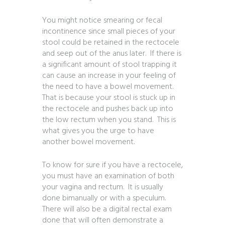
You might notice smearing or fecal
incontinence since small pieces of your
stool could be retained in the rectocele
and seep out of the anus later. If there is
a significant amount of stool trapping it
can cause an increase in your feeling of
the need to have a bowel movement.
That is because your stool is stuck up in
the rectocele and pushes back up into
the low rectum when you stand. This is
what gives you the urge to have
another bowel movement.
To know for sure if you have a rectocele,
you must have an examination of both
your vagina and rectum. It is usually
done bimanually or with a speculum.
There will also be a digital rectal exam
done that will often demonstrate a