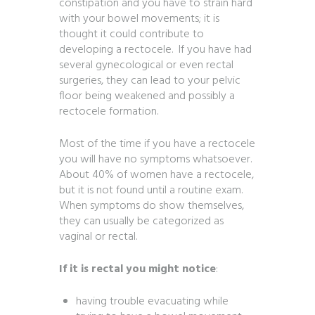
constipation and you have to strain hard
with your bowel movements; it is
thought it could contribute to
developing a rectocele. If you have had
several gynecological or even rectal
surgeries, they can lead to your pelvic
floor being weakened and possibly a
rectocele formation.
Most of the time if you have a rectocele
you will have no symptoms whatsoever.
About 40% of women have a rectocele,
but it is not found until a routine exam.
When symptoms do show themselves,
they can usually be categorized as
vaginal or rectal.
If it is rectal you might notice
:
having trouble evacuating while