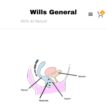
100% All Natural