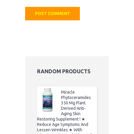
RANDOM PRODUCTS
Miracle
Phytoceramides
350 Mg Plant
Derived Anti-
Aging Skin
Restoring Supplement ! ★
Reduce Age Symptoms And
Lessen Wrinkles ★ With