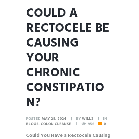
COULD A
RECTOCELE BE
CAUSING
YOUR
CHRONIC
CONSTIPATIO
N?
POSTED
MAY 28, 2024
BY
WILL2
IN
BLOGS
,
COLON CLEANSE
956
0
Could You Have a Rectocele Causing