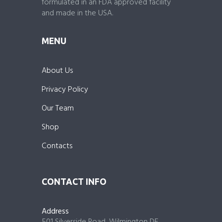
formulated in an FDA approved facility
and made in the USA.
MENU
About Us
Privacy Policy
Our Team
Shop
Contacts
CONTACT INFO
Address