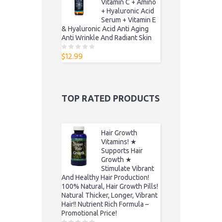
Vitamin C + Amino
+ Hyaluronic Acid
Serum + Vitamin E
& Hyaluronic Acid Anti Aging
Anti Wrinkle And Radiant Skin
$
12.99
0
o
u
t
o
f
5
TOP RATED PRODUCTS
Hair Growth
Vitamins! ★
Supports Hair
Growth ★
Stimulate Vibrant
And Healthy Hair Production!
100% Natural, Hair Growth Pills!
Natural Thicker, Longer, Vibrant
Hair!! Nutrient Rich Formula –
Promotional Price!