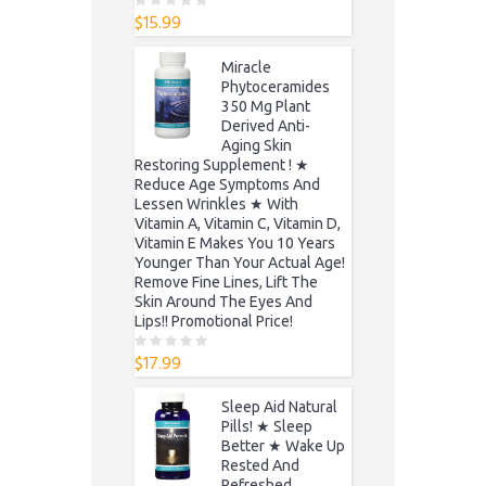
$
15.99
0
o
u
t
Miracle
o
f
Phytoceramides
5
350 Mg Plant
Derived Anti-
Aging Skin
Restoring Supplement ! ★
Reduce Age Symptoms And
Lessen Wrinkles ★ With
Vitamin A, Vitamin C, Vitamin D,
Vitamin E Makes You 10 Years
Younger Than Your Actual Age!
Remove Fine Lines, Lift The
Skin Around The Eyes And
Lips!! Promotional Price!
$
17.99
0
o
u
t
Sleep Aid Natural
o
f
Pills! ★ Sleep
5
Better ★ Wake Up
Rested And
Refreshed,