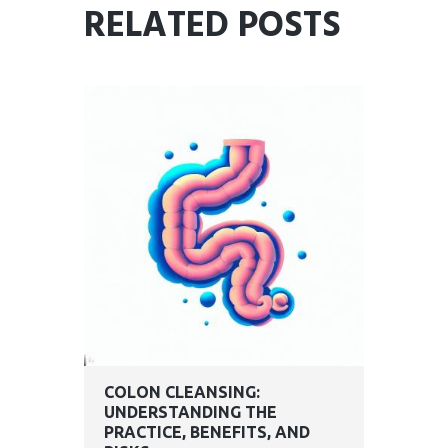
RELATED POSTS
COLON CLEANSING:
UNDERSTANDING THE
PRACTICE, BENEFITS, AND