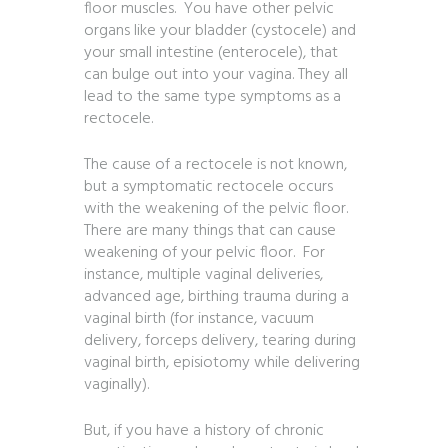
floor muscles. You have other pelvic
organs like your bladder (cystocele) and
your small intestine (enterocele), that
can bulge out into your vagina. They all
lead to the same type symptoms as a
rectocele.
The cause of a rectocele is not known,
but a symptomatic rectocele occurs
with the weakening of the pelvic floor.
There are many things that can cause
weakening of your pelvic floor. For
instance, multiple vaginal deliveries,
advanced age, birthing trauma during a
vaginal birth (for instance, vacuum
delivery, forceps delivery, tearing during
vaginal birth, episiotomy while delivering
vaginally).
But, if you have a history of chronic