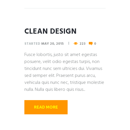
CLEAN DESIGN
STARTED
MAY 20, 2015
223
0
Fusce lobortis, justo sit amet egestas
posuere, velit odio egestas turpis, non
tincidunt nunc sem ultricies dui. Vivamus
sed semper elit. Praesent purus arcu,
vehicula quis nunc nec, tristique molestie
nulla. Nulla quis libero quis risus...
READ MORE