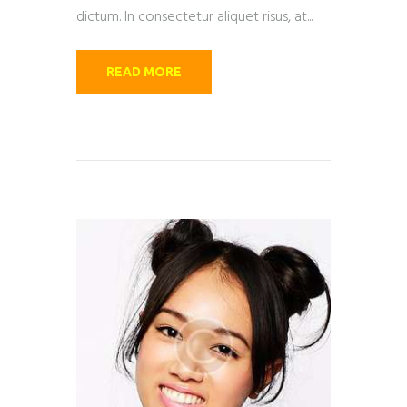
dictum. In consectetur aliquet risus, at...
READ MORE