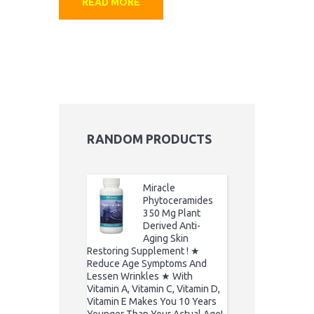
READ MORE
RANDOM PRODUCTS
Miracle
Phytoceramides
350 Mg Plant
Derived Anti-
Aging Skin
Restoring Supplement ! ★
Reduce Age Symptoms And
Lessen Wrinkles ★ With
Vitamin A, Vitamin C, Vitamin D,
Vitamin E Makes You 10 Years
Younger Than Your Actual Age!