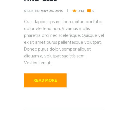
STARTED
MAY 20, 2015
213
0
Cras dapibus ipsum libero, vitae porttitor
dolor eleifend non. Vivamus mollis
pharetra orci nec scelerisque. Quisque vel
ex sit amet purus pellentesque volutpat.
Donec purus dolor, semper aliquet
aliquam a, volutpat sagittis sem.
Vestibulum ut...
READ MORE