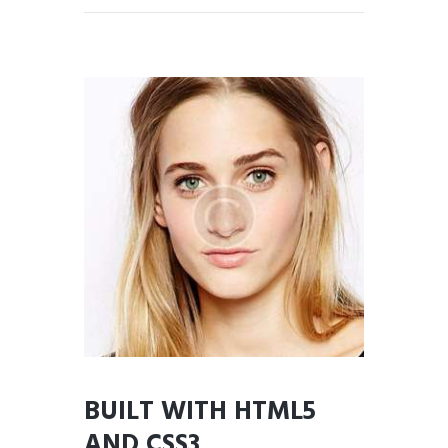
BUILT WITH HTML5
AND CSS3