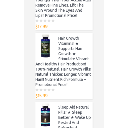
Remove Fine Lines, Lift The
Skin Around The Eyes And
Lips!! Promotional Price!
$
17.99
0
o
u
t
Hair Growth
o
f
Vitamins! ★
5
Supports Hair
Growth ★
Stimulate Vibrant
And Healthy Hair Production!
100% Natural, Hair Growth Pills!
Natural Thicker, Longer, Vibrant
Hair!! Nutrient Rich Formula –
Promotional Price!
$
15.99
0
o
u
t
Sleep Aid Natural
o
f
Pills! ★ Sleep
5
Better ★ Wake Up
Rested And
Refreshed,