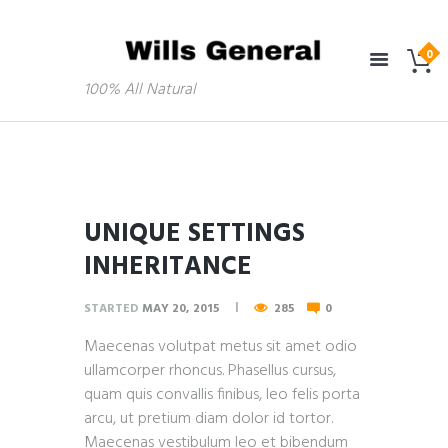
100% All Natural
UNIQUE SETTINGS
INHERITANCE
STARTED
MAY 20, 2015
285
0
Maecenas volutpat metus sit amet odio
ullamcorper rhoncus. Phasellus cursus,
quam quis convallis finibus, leo felis porta
arcu, ut pretium diam dolor id tortor.
Maecenas vestibulum leo et bibendum