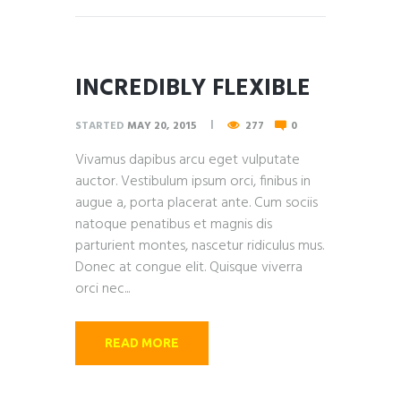
INCREDIBLY FLEXIBLE
STARTED
MAY 20, 2015
277
0
Vivamus dapibus arcu eget vulputate
auctor. Vestibulum ipsum orci, finibus in
augue a, porta placerat ante. Cum sociis
natoque penatibus et magnis dis
parturient montes, nascetur ridiculus mus.
Donec at congue elit. Quisque viverra
orci nec...
READ MORE