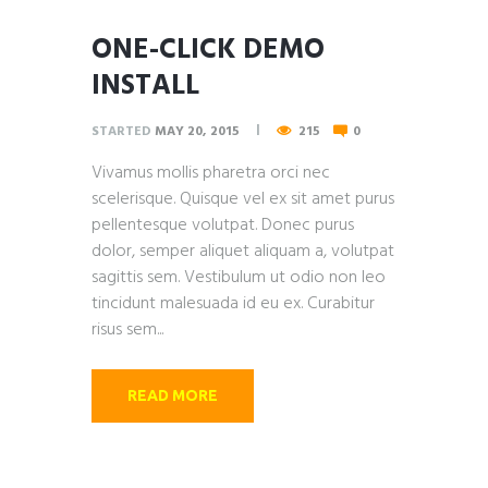
ONE-CLICK DEMO
INSTALL
STARTED
MAY 20, 2015
215
0
Vivamus mollis pharetra orci nec
scelerisque. Quisque vel ex sit amet purus
pellentesque volutpat. Donec purus
dolor, semper aliquet aliquam a, volutpat
sagittis sem. Vestibulum ut odio non leo
tincidunt malesuada id eu ex. Curabitur
risus sem...
READ MORE