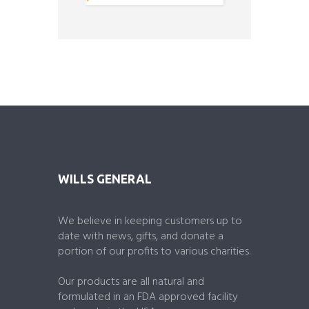
o
u
t
o
f
5
WILLS GENERAL
We believe in keeping customers up to
date with news, gifts, and donate a
portion of our profits to various charities.
Our products are all natural and
formulated in an FDA approved facility