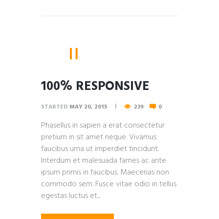
100% RESPONSIVE
STARTED
MAY 20, 2015
239
0
Phasellus in sapien a erat consectetur
pretium in sit amet neque. Vivamus
faucibus urna ut imperdiet tincidunt.
Interdum et malesuada fames ac ante
ipsum primis in faucibus. Maecenas non
commodo sem. Fusce vitae odio in tellus
egestas luctus et...