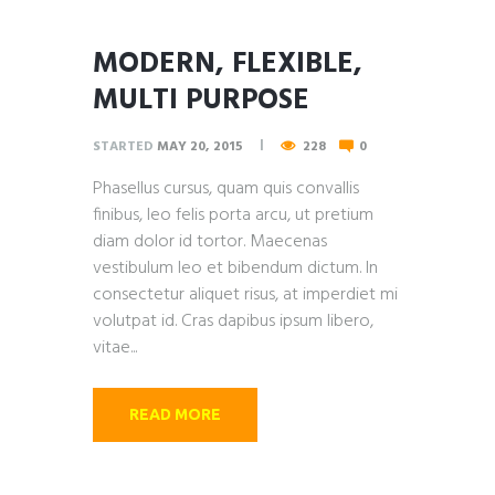
MODERN, FLEXIBLE,
MULTI PURPOSE
STARTED
MAY 20, 2015
228
0
Phasellus cursus, quam quis convallis
finibus, leo felis porta arcu, ut pretium
diam dolor id tortor. Maecenas
vestibulum leo et bibendum dictum. In
consectetur aliquet risus, at imperdiet mi
volutpat id. Cras dapibus ipsum libero,
vitae...
READ MORE