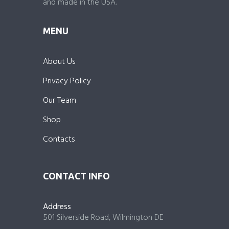
and made in the USA.
MENU
About Us
Privacy Policy
Our Team
Shop
Contacts
CONTACT INFO
Address
501 Silverside Road, Wilmington DE