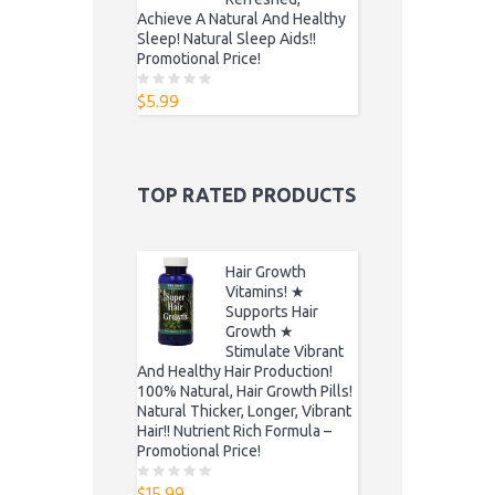
Achieve A Natural And Healthy
Sleep! Natural Sleep Aids!!
Promotional Price!
$
5.99
0
o
u
t
o
f
5
TOP RATED PRODUCTS
Hair Growth
Vitamins! ★
Supports Hair
Growth ★
Stimulate Vibrant
And Healthy Hair Production!
100% Natural, Hair Growth Pills!
Natural Thicker, Longer, Vibrant
Hair!! Nutrient Rich Formula –
Promotional Price!
$
15.99
0