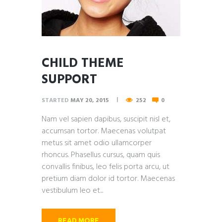
CHILD THEME
SUPPORT
STARTED
MAY 20, 2015
252
0
Nam vel sapien dapibus, suscipit nisl et,
accumsan tortor. Maecenas volutpat
metus sit amet odio ullamcorper
rhoncus. Phasellus cursus, quam quis
convallis finibus, leo felis porta arcu, ut
pretium diam dolor id tortor. Maecenas
vestibulum leo et...
READ MORE