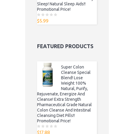
Sleep! Natural Sleep Aids!!
Promotional Price!
$
5.99
0
o
u
t
o
f
5
FEATURED PRODUCTS
Super Colon
Cleanse Special
Blend! Lose
Weight 100%
Natural, Purify,
Rejuvenate, Energize And
Cleanse! Extra Strength
Pharmaceutical Grade Natural
Colon Cleanse And Intestinal
Cleansing Diet Pills!!
Promotional Price!
$
17.88
0