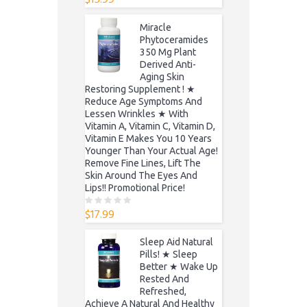
o
u
t
Miracle
o
f
Phytoceramides
5
350 Mg Plant
Derived Anti-
Aging Skin
Restoring Supplement ! ★
Reduce Age Symptoms And
Lessen Wrinkles ★ With
Vitamin A, Vitamin C, Vitamin D,
Vitamin E Makes You 10 Years
Younger Than Your Actual Age!
Remove Fine Lines, Lift The
Skin Around The Eyes And
Lips!! Promotional Price!
$
17.99
0
o
u
t
Sleep Aid Natural
o
f
Pills! ★ Sleep
5
Better ★ Wake Up
Rested And
Refreshed,
Achieve A Natural And Healthy