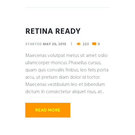
RETINA READY
STARTED
MAY 20, 2015
223
0
Maecenas volutpat metus sit amet odio
ullamcorper rhoncus. Phasellus cursus,
quam quis convallis finibus, leo felis porta
arcu, ut pretium diam dolor id tortor.
Maecenas vestibulum leo et bibendum
dictum. In consectetur aliquet risus, at...
READ MORE