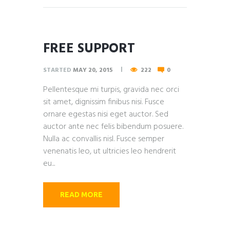
FREE SUPPORT
STARTED
MAY 20, 2015
222
0
Pellentesque mi turpis, gravida nec orci
sit amet, dignissim finibus nisi. Fusce
ornare egestas nisi eget auctor. Sed
auctor ante nec felis bibendum posuere.
Nulla ac convallis nisl. Fusce semper
venenatis leo, ut ultricies leo hendrerit
eu...
READ MORE