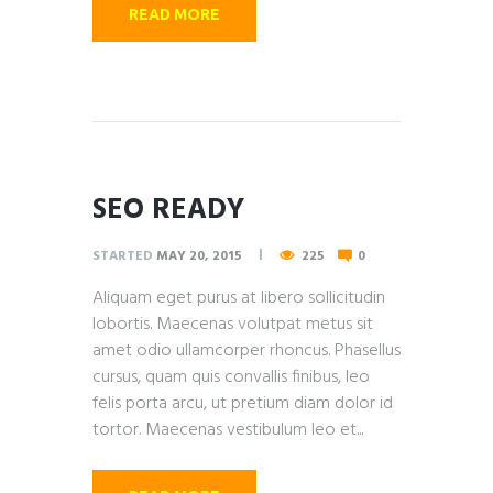
READ MORE
SEO READY
STARTED
MAY 20, 2015
225
0
Aliquam eget purus at libero sollicitudin
lobortis. Maecenas volutpat metus sit
amet odio ullamcorper rhoncus. Phasellus
cursus, quam quis convallis finibus, leo
felis porta arcu, ut pretium diam dolor id
tortor. Maecenas vestibulum leo et...