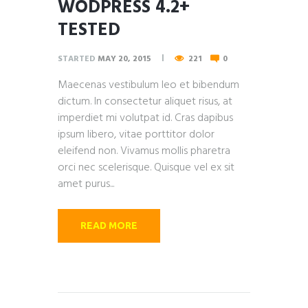
WODPRESS 4.2+
TESTED
STARTED
MAY 20, 2015
221
0
Maecenas vestibulum leo et bibendum
dictum. In consectetur aliquet risus, at
imperdiet mi volutpat id. Cras dapibus
ipsum libero, vitae porttitor dolor
eleifend non. Vivamus mollis pharetra
orci nec scelerisque. Quisque vel ex sit
amet purus...
READ MORE